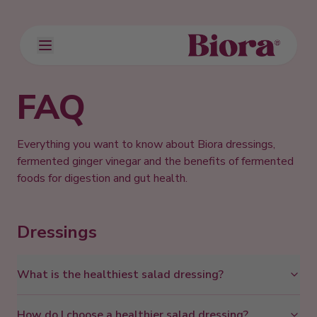
FAQ
Everything you want to know about Biora dressings,
fermented ginger vinegar and the benefits of fermented
foods for digestion and gut health.
Dressings
What is the healthiest salad dressing?
How do I choose a healthier salad dressing?