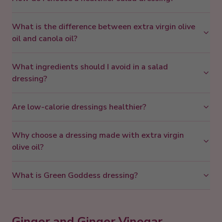
What is the difference between extra virgin olive
oil and canola oil?
What ingredients should I avoid in a salad
dressing?
Are low-calorie dressings healthier?
Why choose a dressing made with extra virgin
olive oil?
What is Green Goddess dressing?
Ginger and Ginger Vinegar