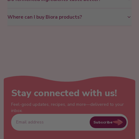
Where can I buy Biora products?
Stay connected with us!
Feel-good updates, recipes, and more—delivered to your
inbox.
Subscribe