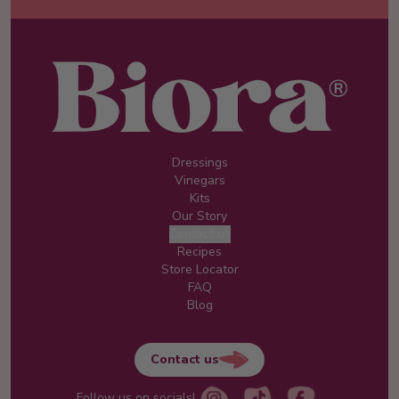
Dressings
Vinegars
Kits
Our Story
Contact us
Recipes
Store Locator
FAQ
Blog
Contact us
Follow us on socials!