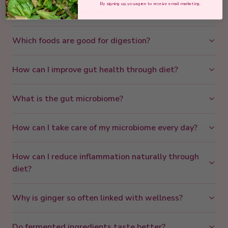
By signing up, you agree to receive email marketing.
Why are fermented foods so popular?
Which foods are good for digestion?
How can I improve gut health through diet?
What is the gut microbiome?
How can I take care of my microbiome every day?
How can I reduce inflammation naturally through
diet?
Why is ginger so often linked with wellness?
Do fermented ingredients taste better?