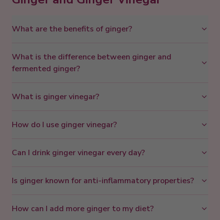
What are the benefits of ginger?
What is the difference between ginger and
fermented ginger?
What is ginger vinegar?
How do I use ginger vinegar?
Can I drink ginger vinegar every day?
Is ginger known for anti-inflammatory properties?
How can I add more ginger to my diet?