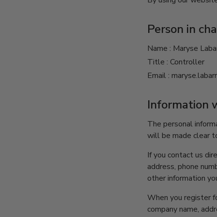
By using our website
Person in cha
Name : Maryse Laba
Title : Controller
Email : maryse.laba
Information 
The personal informa
will be made clear t
If you contact us di
address, phone numb
other information yo
When you register fo
company name, addre