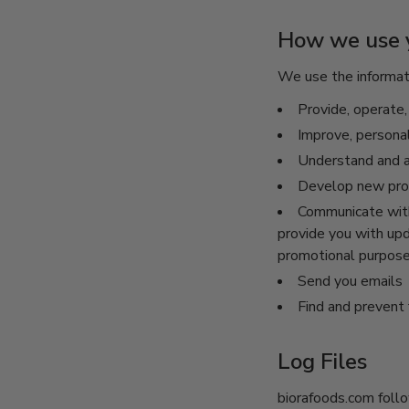
How we use y
We use the informati
Provide, operate,
Improve, persona
Understand and a
Develop new produ
Communicate with 
provide you with upd
promotional purpos
Send you emails
Find and prevent 
Log Files
biorafoods.com follo