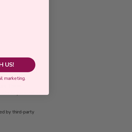
rs of biorafoods.com.
 US!
r Web Beacons that
il marketing.
 which are sent
curs. These
nd/or to personalize
ed by third-party