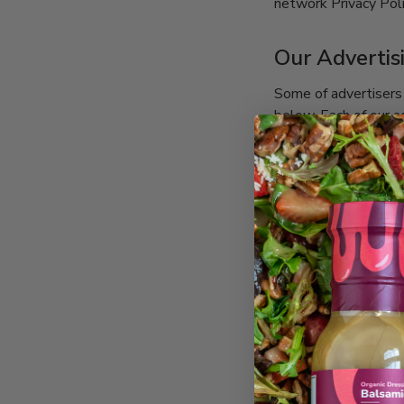
network Privacy Pol
Our Advertis
Some of advertisers 
below. Each of our ad
easier access, we hy
Google
https://policies.googl
Facebook
https://www.facebook.
LinkedIn
http://www.linkedin.co
Klaviyo
https://www.klaviyo.co
Geolocation Redire
https://ngr-app2.herok