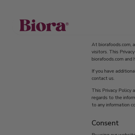
Privacy 
At biorafoods.com, ac
visitors. This Priva
biorafoods.com and 
If you have additiona
contact us.
This Privacy Policy a
regards to the inform
to any information co
Consent