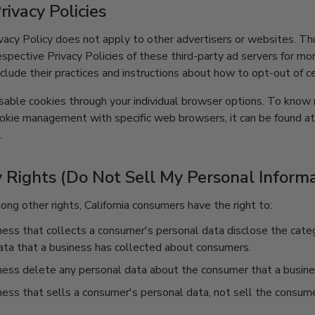
rivacy Policies
vacy Policy does not apply to other advertisers or websites. Th
espective Privacy Policies of these third-party ad servers for mo
nclude their practices and instructions about how to opt-out of ce
sable cookies through your individual browser options. To know
ookie management with specific web browsers, it can be found a
.
 Rights (Do Not Sell My Personal Informa
g other rights, California consumers have the right to:
ess that collects a consumer's personal data disclose the categ
ata that a business has collected about consumers.
ness delete any personal data about the consumer that a busine
ess that sells a consumer's personal data, not sell the consume