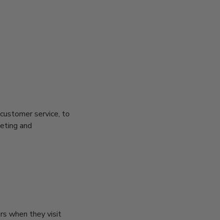
 customer service, to
keting and
ors when they visit