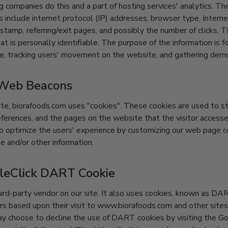
g companies do this and a part of hosting services' analytics. Th
es include internet protocol (IP) addresses, browser type, Intern
 stamp, referring/exit pages, and possibly the number of clicks. 
at is personally identifiable. The purpose of the information is f
te, tracking users' movement on the website, and gathering demo
 Web Beacons
te, biorafoods.com uses "cookies". These cookies are used to st
preferences, and the pages on the website that the visitor accesse
to optimize the users' experience by customizing our web page 
e and/or other information.
leClick DART Cookie
hird-party vendor on our site. It also uses cookies, known as DA
tors based upon their visit to www.biorafoods.com and other sites
ay choose to decline the use of DART cookies by visiting the G