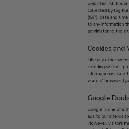
websites. All hostin
collected by log fil
(ISP), date and time
to any information th
administering the si
Cookies and
Like any other websi
including visitors' 
information is used 
visitors' browser typ
Google Doub
Google is one of a t
ads to our site visi
However, visitors m