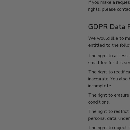
If you make a reques
rights, please contac
GDPR Data P
We would like to mak
entitled to the follo
The right to access
–
small fee for this ser
The right to rectific
inaccurate. You also
incomplete.
The right to erasure
conditions.
The right to restrict
personal data, under 
The right to object 