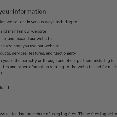
our information
on we collect in various ways, including to:
 and maintain our website
lize, and expand our website
nalyze how you use our website
cts, services, features, and functionality
you, either directly or through one of our partners, including for
ates and other information relating to the website, and for mar
es
fraud
ws a standard procedure of using log files. These files log visit