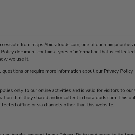
Policy for Biora
cessible from https://biorafoods.com, one of our main priorities i
cy Policy document contains types of information that is collecte
how we use it.
l questions or require more information about our Privacy Policy,
pplies only to our online activities and is valid for visitors to ou
ation that they shared and/or collect in biorafoods.com. This pol
llected offline or via channels other than this website.