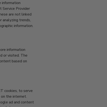
e information
et Service Provider
These are not linked
or analyzing trends,
graphic information.
ore information
d or visited. The
content based on
RT cookies, to serve
 on the internet.
oogle ad and content