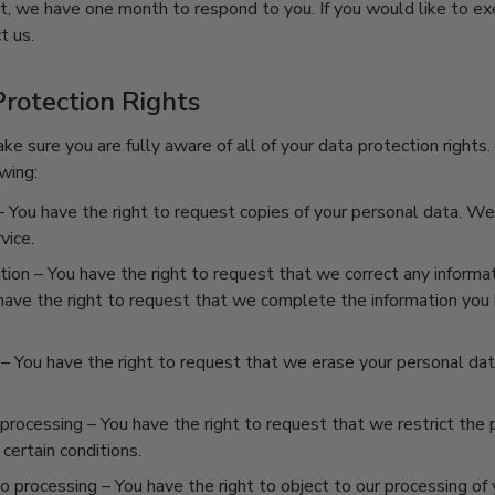
t, we have one month to respond to you. If you would like to ex
t us.
rotection Rights
e sure you are fully aware of all of your data protection rights. 
wing:
 You have the right to request copies of your personal data. W
vice.
ation
– You have the right to request that we correct any informat
 have the right to request that we complete the information you 
– You have the right to request that we erase your personal data
 processing
– You have the right to request that we restrict the 
certain conditions.
to processing
– You have the right to object to our processing of 