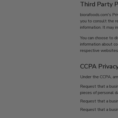
Third Party P
biorafoods.com's Pri
you to consult the r
information. It may i
You can choose to di
information about c
respective websites
CCPA Privacy
Under the CCPA, amon
Request that a busin
pieces of personal d
Request that a busi
Request that a busin