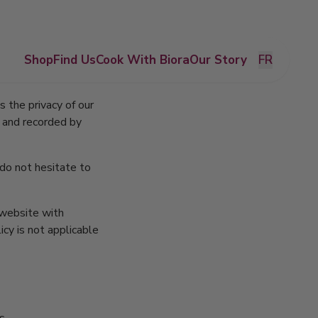
Shop
Find Us
Cook With Biora
Our Story
FR
s the privacy of our
d and recorded by
 do not hesitate to
r website with
icy is not applicable