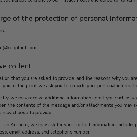
, you hereby consent to our Privacy Policy and agree to its term
rge of the protection of personal informa
rre
rre@kefiplant.com
we collect
tion that you are asked to provide, and the reasons why you are
o you at the point we ask you to provide your personal informati
rectly, we may receive additional information about you such as y
er, the contents of the message and/or attachments you may se
u may choose to provide.
r an Account, we may ask for your contact information, includin
ss, email address, and telephone number.