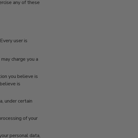
ercise any of these
Every user is
e may charge you a
ion you believe is
believe is
, under certain
processing of your
your personal data,