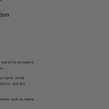
s.
tion
 asked to provide it,
on.
our name, email
nd us, and any
g items such as name,