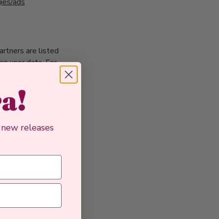
gies/ads
rtners are listed
 on user data. For
ra!
, new releases