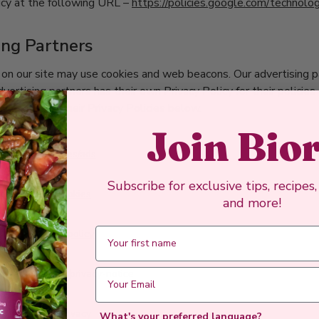
icy at the following URL –
https://policies.google.com/technolo
ing Partners
on our site may use cookies and web beacons. Our advertising pa
vertising partners has their own Privacy Policy for their policies
perlinked to their Privacy Policies below.
Join Bio
e.com/technologies/ads
Subscribe for exclusive tips, recipes
com/policies/cookies
and more!
m/legal/cookie-policy
m/legal/privacy/privacy-notice
cts | XAPPS
uapp.com/api/privacy
What's your preferred language?