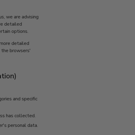
us, we are advising
re detailed
rtain options.
 more detailed
t the browsers'
tion)
ories and specific
ss has collected.
r's personal data.