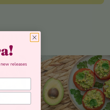
Crave
ra!
, new releases