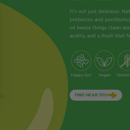
It's not just delicious. N
prebiotics and postbiotics
oil keeps things clean and
acidity, and a finish that f
Happy Gut
Vegan
Gluten
FIND NEAR YOU