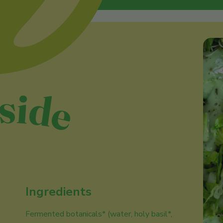
nside
Ingredients
Fermented botanicals* (water, holy basil*,