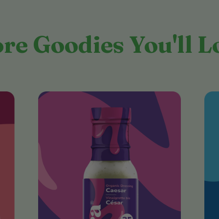
re Goodies You'll L