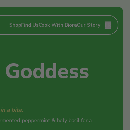
Shop
Find Us
Cook With Biora
Our Story
FR
 Goddess
n a bite.
ermented peppermint & holy basil for a