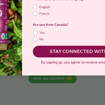
English
Romaine Lettuce Wraps W
French
ddess
Shrimp and Green Goddes
Are you from Canada?
Dressing
Yes
No
15 min
STAY CONNECTED WITH
 RECIPE
SE
By signing up, you agree to receive ema
VIEW ALL RECIPES