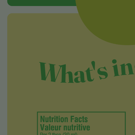
What's i