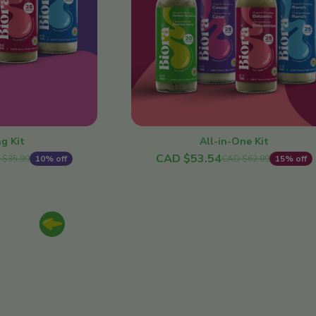
All-in-One Kit
g Kit
CAD $53.54
CAD $62.99
15% off
 $35.99
10% off
Previous slide