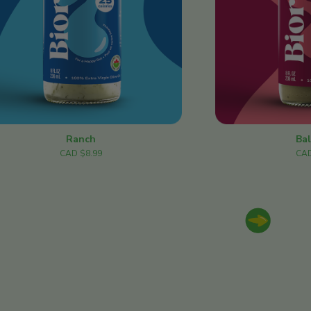
Ranch
Ba
CAD $8.99
CAD
Next slide