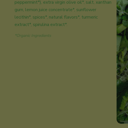
peppermint*), extra virgin olive oil*, salt, xanthan
gum, lemon juice concentrate*, sunflower
lecithin*, spices*, natural flavors*, turmeric
extract*, spirulina extract*.
*Organic Ingredients