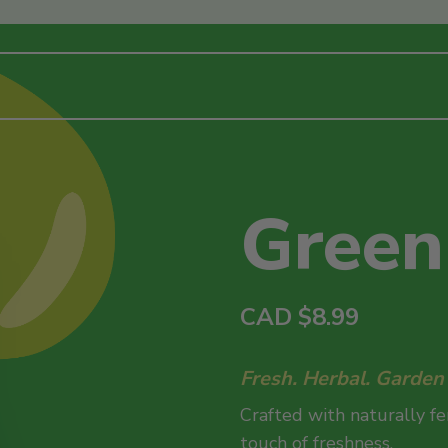
Green
CAD
$
8.99
Fresh. Herbal. Garden i
Crafted with naturally f
touch of freshness.