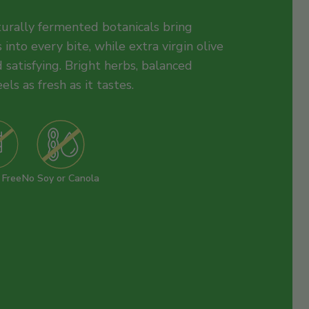
aturally fermented botanicals bring
 into every bite, while extra virgin olive
 satisfying. Bright herbs, balanced
eels as fresh as it tastes.
 Free
No Soy or Canola