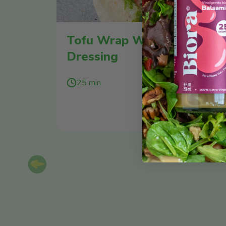
Tofu Wrap With Green Go
Dressing
25 min
SEE
Previous slide