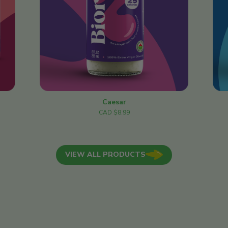
Caesar
CAD $8.99
VIEW ALL PRODUCTS