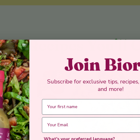
y Recipes You'll 
Join Bio
Subscribe for exclusive tips, recipes
and more!
What's your preferred language?