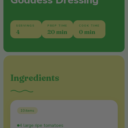
Goddess Dressing
SERVINGS
PREP TIME
COOK TIME
4
20 min
0 min
Ingredients
10
items
4 large ripe tomatoes