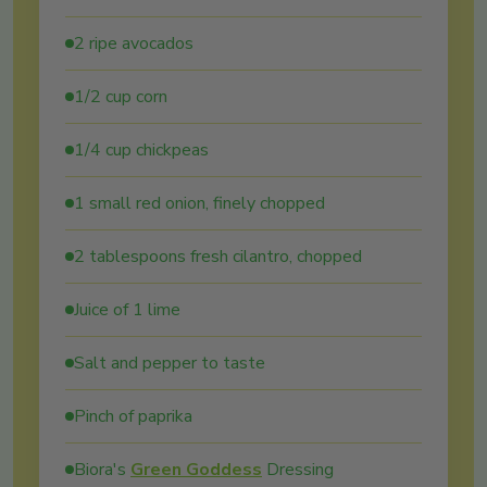
2 ripe avocados
1/2 cup corn
1/4 cup chickpeas
1 small red onion, finely chopped
2 tablespoons fresh cilantro, chopped
Juice of 1 lime
Salt and pepper to taste
Pinch of paprika
Biora's
Green Goddess
Dressing