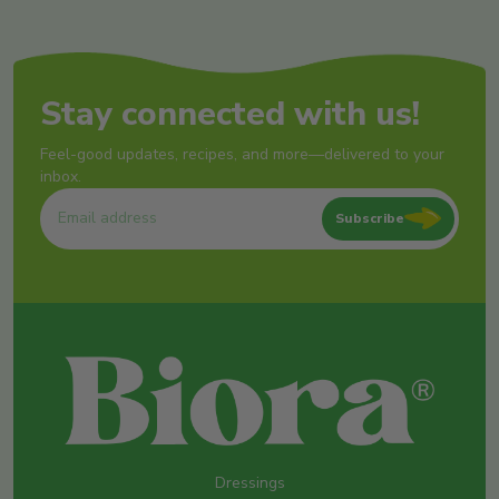
Stay connected with us!
Feel-good updates, recipes, and more—delivered to your
inbox.
Subscribe
Dressings