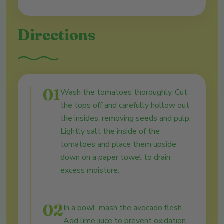
Directions
01
Wash the tomatoes thoroughly. Cut
the tops off and carefully hollow out
the insides, removing seeds and pulp.
Lightly salt the inside of the
tomatoes and place them upside
down on a paper towel to drain
excess moisture.
02
In a bowl, mash the avocado flesh.
Add lime juice to prevent oxidation.