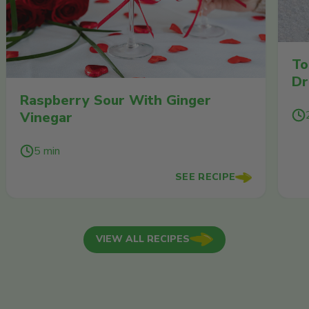
To
Dr
Raspberry Sour With Ginger
Vinegar
5 min
SEE RECIPE
VIEW ALL RECIPES