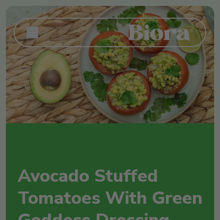
Avocado Stuffed
Tomatoes With Green