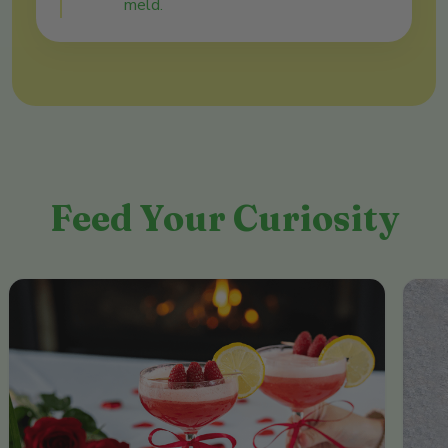
meld.
Feed Your Curiosity