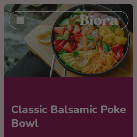
Classic Balsamic Poke
Bowl