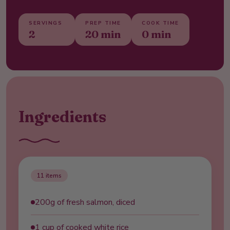
SERVINGS
PREP TIME
COOK TIME
2
20 min
0 min
Ingredients
11
items
200g of fresh salmon, diced
1 cup of cooked white rice