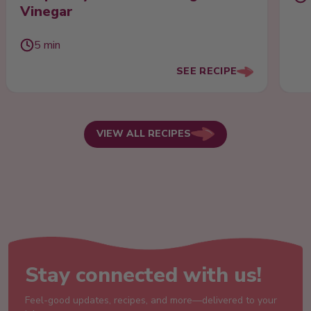
Vinegar
5 min
SEE RECIPE
VIEW ALL RECIPES
Stay connected with us!
Feel-good updates, recipes, and more—delivered to your