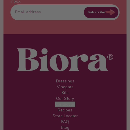
inbox.
Subscribe
Dressings
Vinegars
Kits
Our Story
Contact us
Recipes
Store Locator
FAQ
Blog