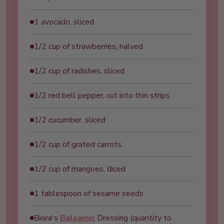
1 avocado, sliced
1/2 cup of strawberries, halved
1/2 cup of radishes, sliced
1/2 red bell pepper, cut into thin strips
1/2 cucumber, sliced
1/2 cup of grated carrots
1/2 cup of mangoes, diced
1 tablespoon of sesame seeds
Biora's
Balsamic
Dressing (quantity to