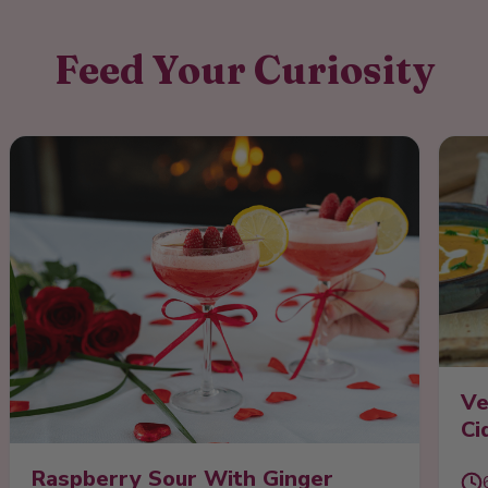
Feed Your Curiosity
Ve
Ci
Raspberry Sour With Ginger