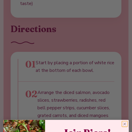
taste)
Directions
01
Start by placing a portion of white rice
at the bottom of each bowl.
02
Arrange the diced salmon, avocado
slices, strawberries, radishes, red
bell pepper strips, cucumber slices,
grated carrots, and diced mangoes
harmoniously over the rice.