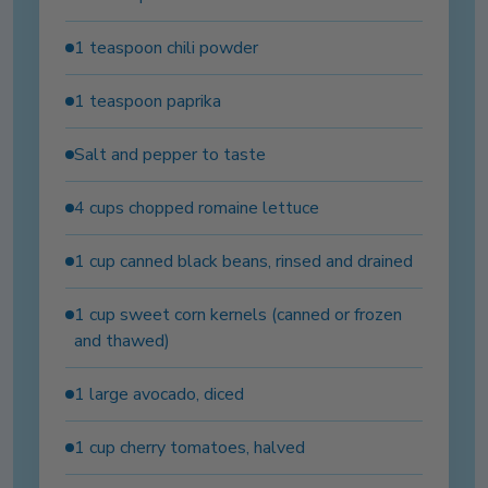
1 teaspoon chili powder
1 teaspoon paprika
Salt and pepper to taste
4 cups chopped romaine lettuce
1 cup canned black beans, rinsed and drained
1 cup sweet corn kernels (canned or frozen
and thawed)
1 large avocado, diced
1 cup cherry tomatoes, halved