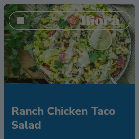
Ranch Chicken Taco
Salad