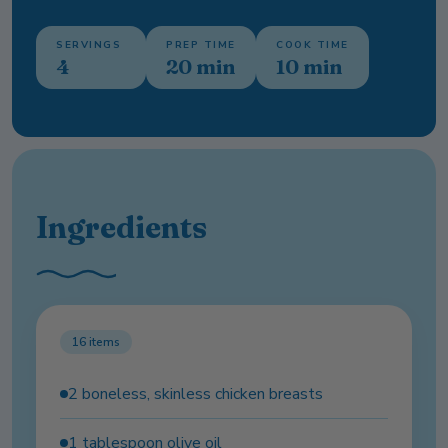
SERVINGS
PREP TIME
COOK TIME
4
20 min
10 min
Ingredients
16
items
2 boneless, skinless chicken breasts
1 tablespoon olive oil