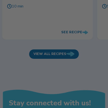
10 min
SEE RECIPE
VIEW ALL RECIPES
Stay connected with us!