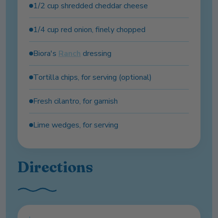
1/2 cup shredded cheddar cheese
1/4 cup red onion, finely chopped
Biora's
Ranch
dressing
Tortilla chips, for serving (optional)
Fresh cilantro, for garnish
Lime wedges, for serving
Directions