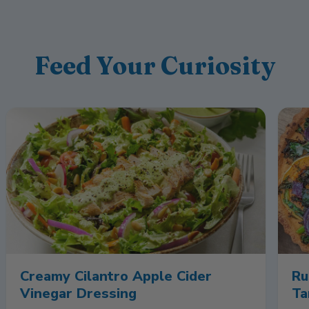
Feed Your Curiosity
Creamy Cilantro Apple Cider
Ru
Vinegar Dressing
Ta