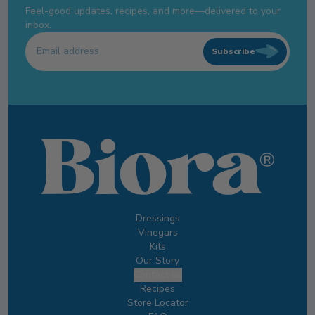
Feel-good updates, recipes, and more—delivered to your
inbox.
Subscribe
Dressings
Vinegars
Kits
Our Story
Contact us
Recipes
Store Locator