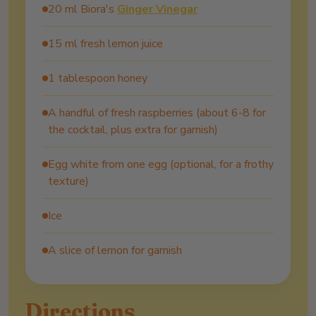
20 ml Biora's
Ginger Vinegar
15 ml fresh lemon juice
1 tablespoon honey
A handful of fresh raspberries (about 6-8 for
the cocktail, plus extra for garnish)
Egg white from one egg (optional, for a frothy
texture)
Ice
A slice of lemon for garnish
Directions