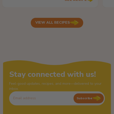
VIEW ALL RECIPES
Stay connected with us!
Feel-good updates, recipes, and more—delivered to your
inbox.
Subscribe