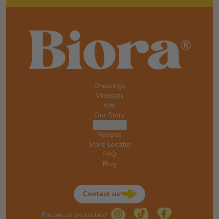
Dressings
Vinegars
Kits
Our Story
Contact us
Recipes
Store Locator
FAQ
Blog
Contact us
Follow us on socials!