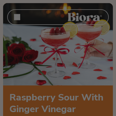
Raspberry Sour With
Ginger Vinegar