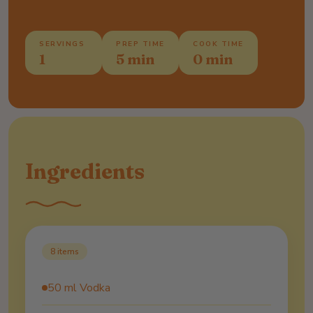
SERVINGS
PREP TIME
COOK TIME
1
5 min
0 min
Ingredients
8
items
50 ml Vodka