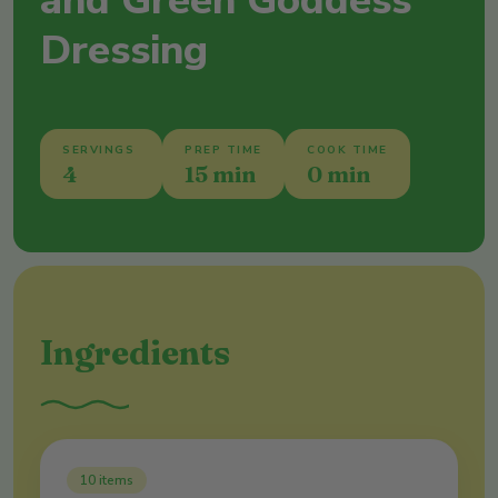
and Green Goddess
Dressing
SERVINGS
PREP TIME
COOK TIME
4
15 min
0 min
Ingredients
10
items