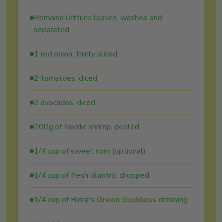
Romaine lettuce leaves, washed and
separated
1 red onion, thinly sliced
2 tomatoes, diced
2 avocados, diced
200g of Nordic shrimp, peeled
1/4 cup of sweet corn (optional)
1/4 cup of fresh cilantro, chopped
1/4 cup of Biora's
Green Goddess
dressing