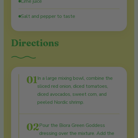
Lime juice
Salt and pepper to taste
Directions
01
In a large mixing bowl, combine the
sliced red onion, diced tomatoes,
diced avocados, sweet corn, and
peeled Nordic shrimp.
02
Pour the Biora Green Goddess
dressing over the mixture. Add the