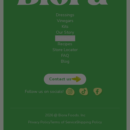
Dressings
Vinegars
Kits
Our Story
Contact us
Recipes
Store Locator
FAQ
Blog
Contact us
Follow us on socials!
2026 @ Biora Foods. Inc
Privacy Policy
Terms of Service
Shipping Policy