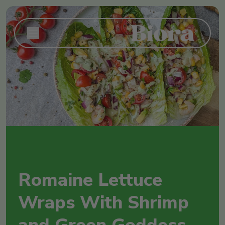
Romaine Lettuce
Wraps With Shrimp