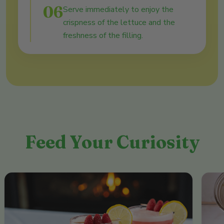
06
Serve immediately to enjoy the
crispness of the lettuce and the
freshness of the filling.
Feed Your Curiosity