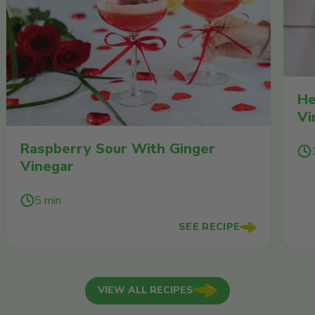
He
Vi
Raspberry Sour With Ginger
Vinegar
5 min
SEE RECIPE
VIEW ALL RECIPES