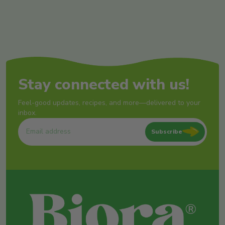
Stay connected with us!
Feel-good updates, recipes, and more—delivered to your
inbox.
Subscribe