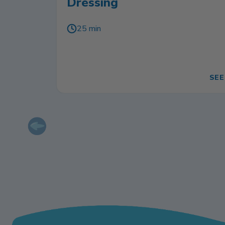
Dressing
25 min
SEE
Previous slide