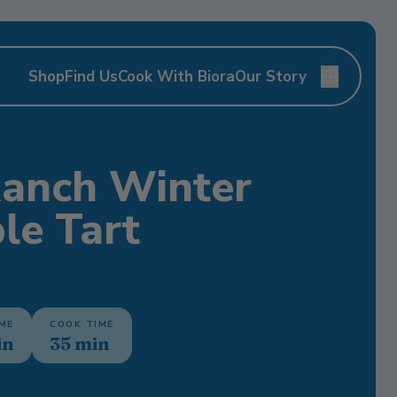
Shop
Find Us
Cook With Biora
Our Story
FR
Ranch Winter
le Tart
IME
COOK TIME
in
35 min