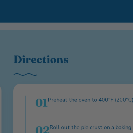
Directions
01
Preheat the oven to 400°F (200°C)
02
Roll out the pie crust on a bakin