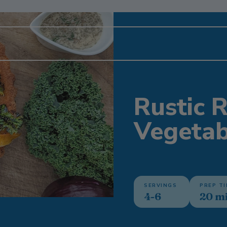
Rustic 
Vegetab
SERVINGS
PREP T
4-6
20 m