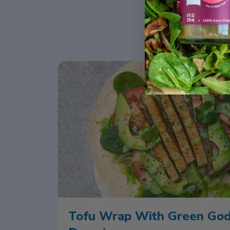
Tofu Wrap With Green Go