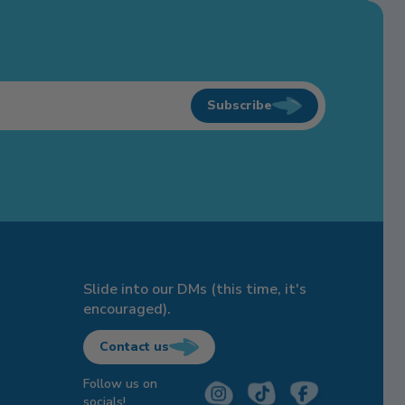
Subscribe
Slide into our DMs (this time, it's
encouraged).
Contact us
Follow us on
socials!