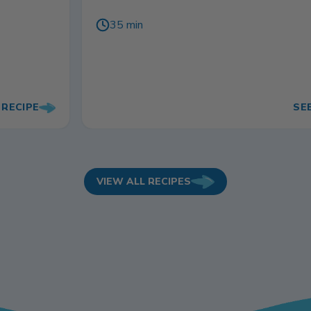
35 min
 RECIPE
SE
VIEW ALL RECIPES