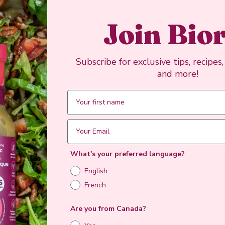
07
Drizzle the tart with Biora's Ranch
Join Bio
08
Bake in the oven for about 35 minu
Subscribe for exclusive tips, recipes
crispy.
and more!
09
Garnish with fresh thyme sprigs b
What's your preferred language?
English
French
Are you from Canada?