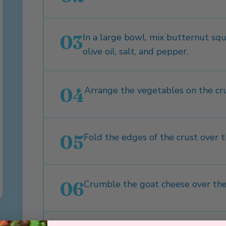
03
In a large bowl, mix butternut squa
olive oil, salt, and pepper.
04
Arrange the vegetables on the cru
05
Fold the edges of the crust over t
06
Crumble the goat cheese over the