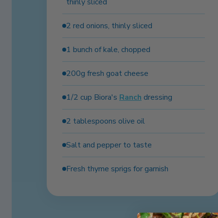
thinly sliced
2 red onions, thinly sliced
1 bunch of kale, chopped
200g fresh goat cheese
1/2 cup Biora's
Ranch
dressing
2 tablespoons olive oil
Salt and pepper to taste
Fresh thyme sprigs for garnish