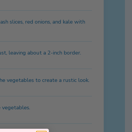
sh slices, red onions, and kale with
st, leaving about a 2-inch border.
he vegetables to create a rustic look.
 vegetables.