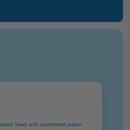
.
g sheet lined with parchment paper.