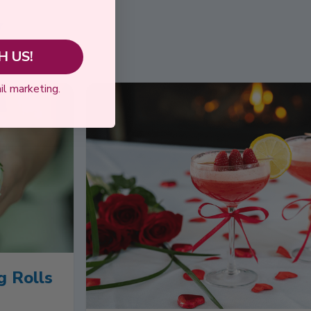
y
 US!
il marketing.
g Rolls