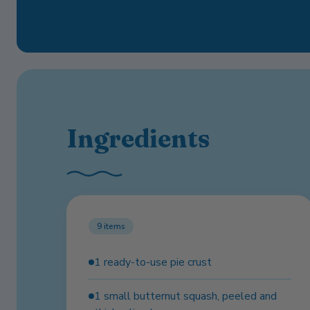
Ingredients
9
items
1 ready-to-use pie crust
1 small butternut squash, peeled and