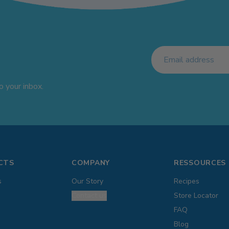
 your inbox.
CTS
COMPANY
RESSOURCES
s
Our Story
Recipes
Contact us
Store Locator
FAQ
Blog