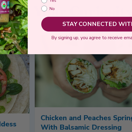
Yes
Feed Your Curiosit
No
STAY CONNECTED WITH
By signing up, you agree to receive ema
Chicken and Peaches Sprin
ddess
With Balsamic Dressing