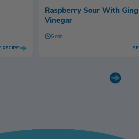
Raspberry Sour With Ging
Vinegar
5 min
E RECIPE
SE
Next slide