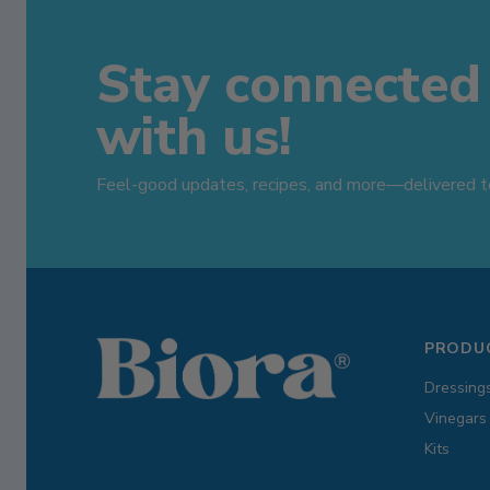
Stay connected
with us!
Feel-good updates, recipes, and more—delivered to
PRODU
Dressing
Vinegars
Kits