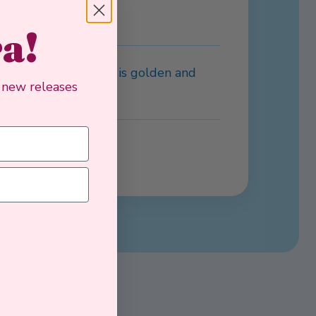
 dressing.
ra!
tes, until the crust is golden and
, new releases
efore serving.