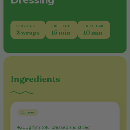
Dressing
SERVINGS
PREP TIME
COOK TIME
2 wraps
15 min
10 min
Ingredients
11
items
200g firm tofu, pressed and sliced