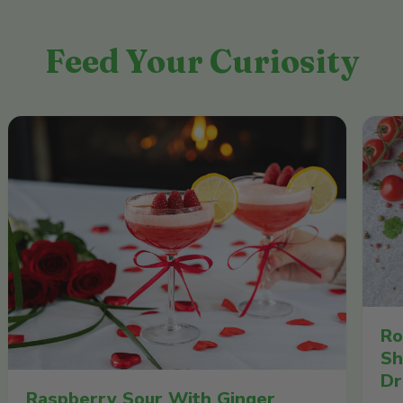
Feed Your Curiosity
Ro
Sh
Dr
Raspberry Sour With Ginger