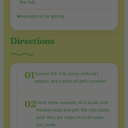
the tofu
Avocado oil for grilling
Directions
01
Season the tofu slices with salt,
pepper, and a pinch of garlic powder.
02
Heat some avocado oil in a pan over
medium heat and grill the tofu slices
until they are crispy on both sides.
Set aside.