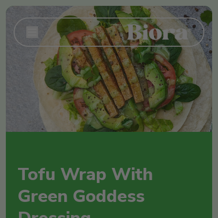
Tofu Wrap With
Green Goddess