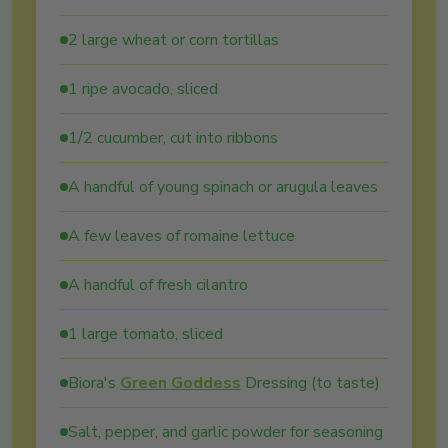
2 large wheat or corn tortillas
1 ripe avocado, sliced
1/2 cucumber, cut into ribbons
A handful of young spinach or arugula leaves
A few leaves of romaine lettuce
A handful of fresh cilantro
1 large tomato, sliced
Biora's
Green Goddess
Dressing (to taste)
Salt, pepper, and garlic powder for seasoning