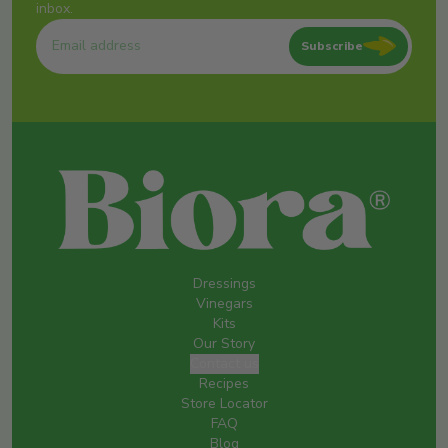
inbox.
Subscribe
Dressings
Vinegars
Kits
Our Story
Contact us
Recipes
Store Locator
FAQ
Blog