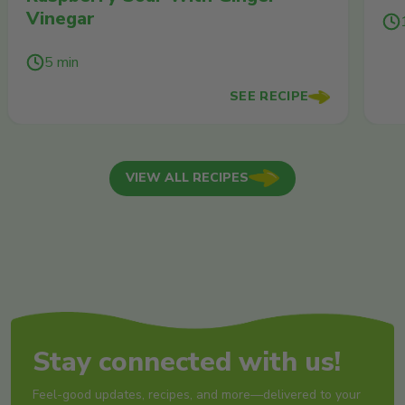
Vinegar
5 min
SEE RECIPE
VIEW ALL RECIPES
Stay connected with us!
Feel-good updates, recipes, and more—delivered to your