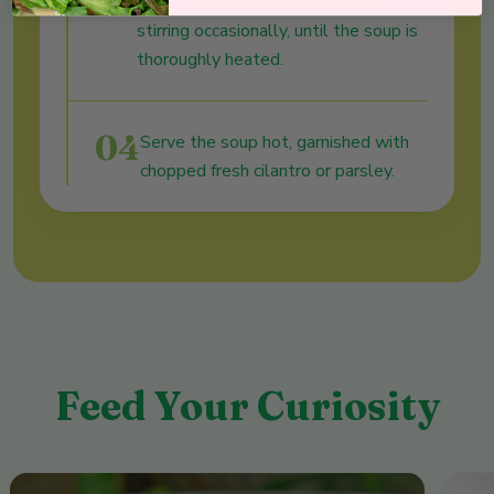
cream. Heat over medium heat,
stirring occasionally, until the soup is
thoroughly heated.
04
Serve the soup hot, garnished with
chopped fresh cilantro or parsley.
Feed Your Curiosity