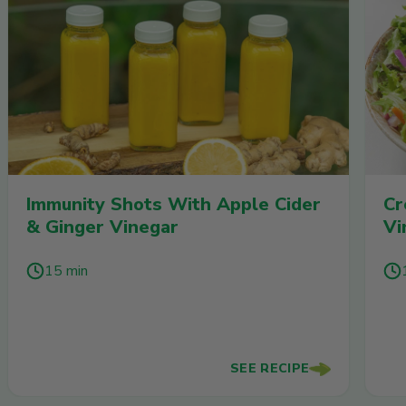
Immunity Shots With Apple Cider
Cr
& Ginger Vinegar
Vi
15 min
SEE RECIPE