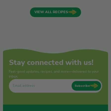
VIEW ALL RECIPES
Stay connected with us!
Feel-good updates, recipes, and more—delivered to your
inbox.
Subscribe