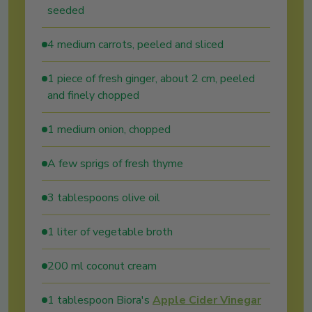
seeded
4 medium carrots, peeled and sliced
1 piece of fresh ginger, about 2 cm, peeled
and finely chopped
1 medium onion, chopped
A few sprigs of fresh thyme
3 tablespoons olive oil
1 liter of vegetable broth
200 ml coconut cream
1 tablespoon Biora's
Apple Cider Vinegar