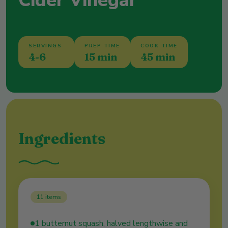
Cider Vinegar
SERVINGS
PREP TIME
COOK TIME
4-6
15 min
45 min
Ingredients
11
items
1 butternut squash, halved lengthwise and