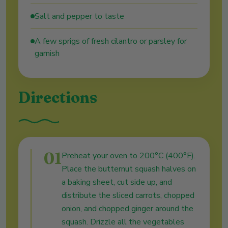
Salt and pepper to taste
A few sprigs of fresh cilantro or parsley for
garnish
Directions
01
Preheat your oven to 200°C (400°F).
Place the butternut squash halves on
a baking sheet, cut side up, and
distribute the sliced carrots, chopped
onion, and chopped ginger around the
squash. Drizzle all the vegetables