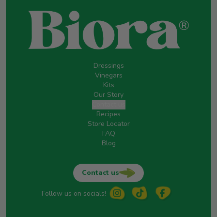
Dressings
Vinegars
Kits
Our Story
Contact us
Recipes
Store Locator
FAQ
Blog
Contact us
Follow us on socials!