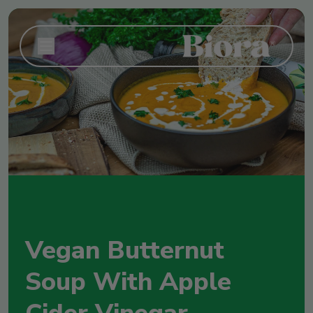
Vegan Butternut
Soup With Apple